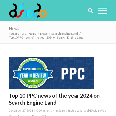
News
You are here:
Home
/
News
/
Search Engine Land
/
Top 10 PPC news of the year 2024 on Search Engine Land
Top 10 PPC news of the year 2024 on
Search Engine Land
/
/
December 27, 2024
0 Comments
in
Search Engine Land
,
Web Design
,
Web
/