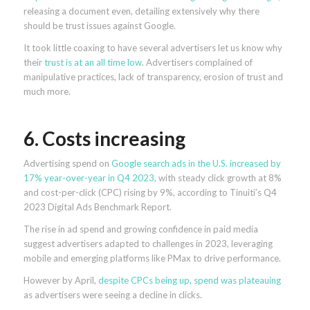
releasing a document even, detailing extensively why there
should be trust issues against Google.
It took little coaxing to have several advertisers let us know why
their
trust is at an all time low
. Advertisers complained of
manipulative practices, lack of transparency, erosion of trust and
much more.
6. Costs increasing
Advertising spend on
Google search ads in the U.S. increased by
17% year-over-year in Q4 2023
, with steady click growth at 8%
and cost-per-click (CPC) rising by 9%, according to Tinuiti’s Q4
2023 Digital Ads Benchmark Report.
The rise in ad spend and growing confidence in paid media
suggest advertisers adapted to challenges in 2023, leveraging
mobile and emerging platforms like PMax to drive performance.
However by April,
despite CPCs being up, spend was plateauing
as advertisers were seeing a decline in clicks.