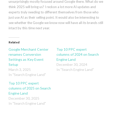
unsurprisingly mostly focused around Google there. What do we
think 2025 will bring us? I reckon a lot more AI updates and
experts truly needing to different themselves from those who
just use AI as their selling point. It would also be interesting to
see whether the Google we know now will have all its brands still
intact by this time next year.
Related
Google Merchant Center
Top 10 PPC expert
renames Conversion
columns of 2024 on Search
Settings as Key Event
Engine Land
Setup
December 30, 2024
March 3, 2025
In "Search Engine Land"
In "Search Engine Land"
Top 10 PPC expert
columns of 2025 on Search
Engine Land
December 30, 2025
In "Search Engine Land"