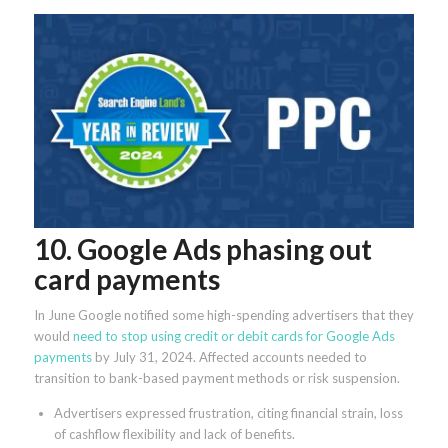
10. Google Ads phasing out
card payments
In June Google notified some high-spending advertisers that they
would
need to stop using credit or debit cards for Google Ads
payments
by July 31, 2024. Affected accounts needed to
transition to bank-based payment methods or risk suspension.
Advertisers expressed frustration, citing financial strain, loss
of cashflow flexibility and lack of benefits.