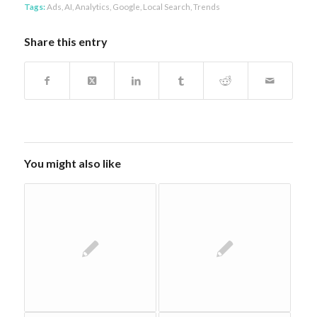
Tags:
Ads
,
AI
,
Analytics
,
Google
,
Local Search
,
Trends
Share this entry
You might also like