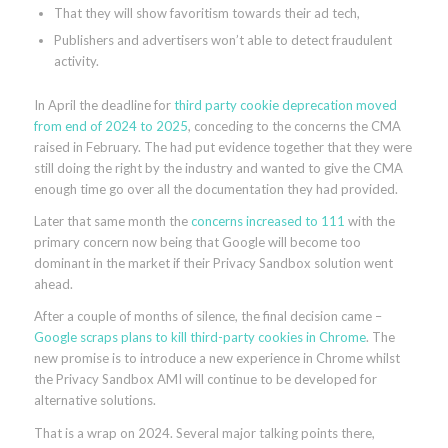
That they will show favoritism towards their ad tech,
Publishers and advertisers won’t able to detect fraudulent
activity.
In April the deadline for
third party cookie deprecation moved
from end of 2024 to 2025
, conceding to the concerns the CMA
raised in February. The had put evidence together that they were
still doing the right by the industry and wanted to give the CMA
enough time go over all the documentation they had provided.
Later that same month the
concerns increased to 111
with the
primary concern now being that Google will become too
dominant in the market if their Privacy Sandbox solution went
ahead.
After a couple of months of silence, the final decision came –
Google scraps plans to kill third-party cookies in Chrome
. The
new promise is to introduce a new experience in Chrome whilst
the Privacy Sandbox AMI will continue to be developed for
alternative solutions.
That is a wrap on 2024. Several major talking points there,