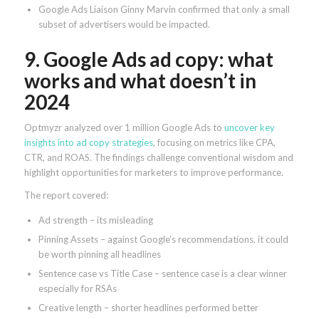
Google Ads Liaison Ginny Marvin confirmed that only a small
subset of advertisers would be impacted.
9. Google Ads ad copy: what
works and what doesn’t in
2024
Optmyzr analyzed over 1 million Google Ads to
uncover key
insights into ad copy strategies
, focusing on metrics like CPA,
CTR, and ROAS. The findings challenge conventional wisdom and
highlight opportunities for marketers to improve performance.
The report covered:
Ad strength – its misleading
Pinning Assets – against Google’s recommendations, it could
be worth pinning all headlines
Sentence case vs Title Case – sentence case is a clear winner
especially for RSAs
Creative length – shorter headlines performed better