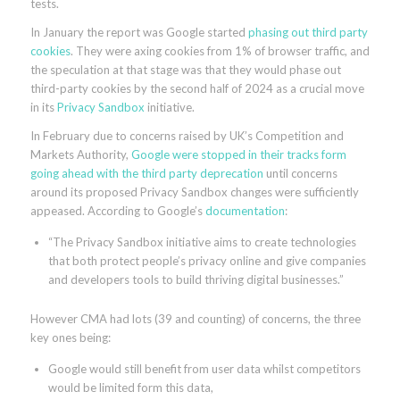
tests.
In January the report was Google started
phasing out third party
cookies
. They were axing cookies from 1% of browser traffic, and
the speculation at that stage was that they would phase out
third-party cookies by the second half of 2024 as a crucial move
in its
Privacy Sandbox
initiative.
In February due to concerns raised by UK’s Competition and
Markets Authority,
Google were stopped in their tracks form
going ahead with the third party deprecation
until concerns
around its proposed Privacy Sandbox changes were sufficiently
appeased. According to Google’s
documentation
:
“The Privacy Sandbox initiative aims to create technologies
that both protect people’s privacy online and give companies
and developers tools to build thriving digital businesses.”
However CMA had lots (39 and counting) of concerns, the three
key ones being:
Google would still benefit from user data whilst competitors
would be limited form this data,