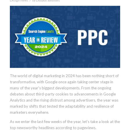
Design News
by
Dubado Solutions
The world of digital marketing in 2024 has been nothing short of
transformative, with Google once again taking center stage in
many of the year’s biggest developments. From the ongoing
debates about third-party cookies to advancements in Google
Analytics and the rising distrust among advertisers, the year was
marked by shifts that tested the adaptability and resilience of
marketers everywhere.
As we enter the last few weeks of the year, let’s take a look at the
top newsworthy headlines according to pageviews.