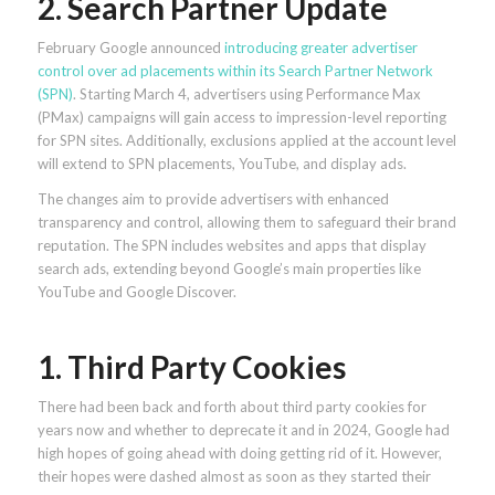
2. Search Partner Update
February Google announced
introducing greater advertiser
control over ad placements within its Search Partner Network
(SPN)
. Starting March 4, advertisers using Performance Max
(PMax) campaigns will gain access to impression-level reporting
for SPN sites. Additionally, exclusions applied at the account level
will extend to SPN placements, YouTube, and display ads.
The changes aim to provide advertisers with enhanced
transparency and control, allowing them to safeguard their brand
reputation. The SPN includes websites and apps that display
search ads, extending beyond Google’s main properties like
YouTube and Google Discover.
1. Third Party Cookies
There had been back and forth about third party cookies for
years now and whether to deprecate it and in 2024, Google had
high hopes of going ahead with doing getting rid of it. However,
their hopes were dashed almost as soon as they started their