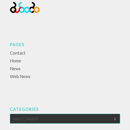
PAGES
Contact
Home
News
Web News
CATEGORIES
Categories