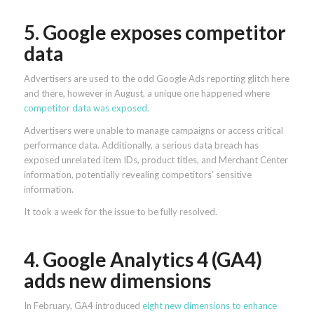
5. Google exposes competitor
data
Advertisers are used to the odd Google Ads reporting glitch here
and there, however in August, a unique one happened where
competitor data was exposed.
Advertisers were unable to manage campaigns or access critical
performance data. Additionally, a serious data breach has
exposed unrelated item IDs, product titles, and Merchant Center
information, potentially revealing competitors’ sensitive
information.
It took a week for the issue to be fully resolved.
4. Google Analytics 4 (GA4)
adds new dimensions
In February, GA4 introduced
eight new dimensions to enhance