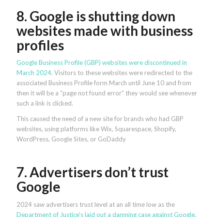
8. Google is shutting down
websites made with business
profiles
Google Business Profile (GBP) websites were discontinued in
March 2024
. Visitors to these websites were redirected to the
associated Business Profile form March until June 10 and from
then it will be a “page not found error” they would see whenever
such a link is clicked.
This caused the need of a new site for brands who had GBP
websites, using platforms like Wix, Squarespace, Shopify,
WordPress, Google Sites, or GoDaddy
7. Advertisers don’t trust
Google
2024 saw advertisers trust level at an all time low as the
Department of Justice’s laid out a damning case against Google
,