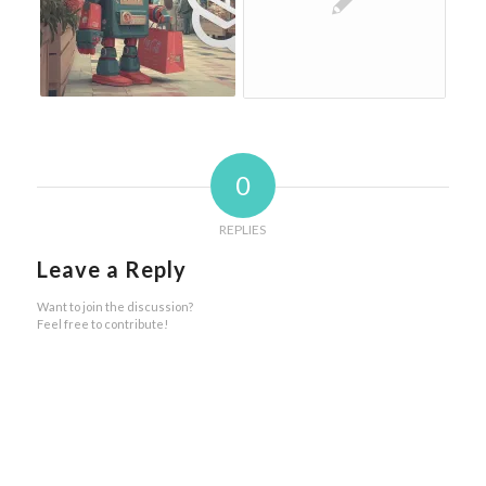
0
REPLIES
Leave a Reply
Want to join the discussion?
Feel free to contribute!