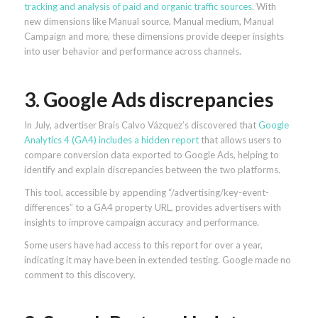
tracking and analysis of paid and organic traffic sources
. With
new dimensions like Manual source, Manual medium, Manual
Campaign and more, these dimensions provide deeper insights
into user behavior and performance across channels.
3. Google Ads discrepancies
In July, advertiser Brais Calvo Vázquez’s discovered that
Google
Analytics 4 (GA4) includes a hidden report
that allows users to
compare conversion data exported to Google Ads, helping to
identify and explain discrepancies between the two platforms.
This tool, accessible by appending “/advertising/key-event-
differences” to a GA4 property URL, provides advertisers with
insights to improve campaign accuracy and performance.
Some users have had access to this report for over a year,
indicating it may have been in extended testing. Google made no
comment to this discovery.