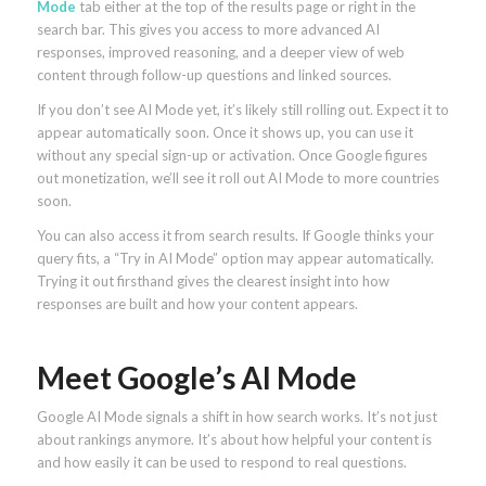
Mode
tab either at the top of the results page or right in the
search bar. This gives you access to more advanced AI
responses, improved reasoning, and a deeper view of web
content through follow-up questions and linked sources.
If you don’t see AI Mode yet, it’s likely still rolling out. Expect it to
appear automatically soon. Once it shows up, you can use it
without any special sign-up or activation. Once Google figures
out monetization, we’ll see it roll out AI Mode to more countries
soon.
You can also access it from search results. If Google thinks your
query fits, a “Try in AI Mode” option may appear automatically.
Trying it out firsthand gives the clearest insight into how
responses are built and how your content appears.
Meet Google’s AI Mode
Google AI Mode signals a shift in how search works. It’s not just
about rankings anymore. It’s about how helpful your content is
and how easily it can be used to respond to real questions.