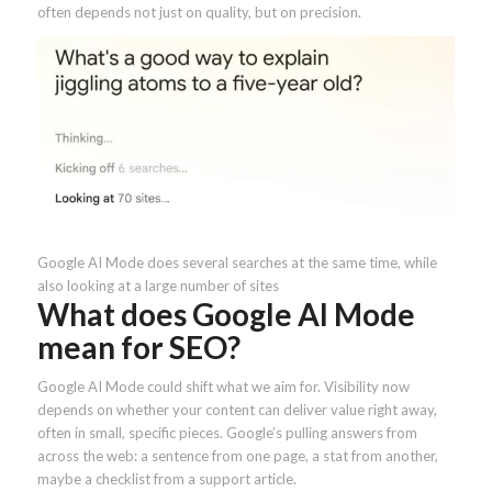
often depends not just on quality, but on precision.
Google AI Mode does several searches at the same time, while
also looking at a large number of sites
What does Google AI Mode
mean for SEO?
Google AI Mode could shift what we aim for. Visibility now
depends on whether your content can deliver value right away,
often in small, specific pieces. Google’s pulling answers from
across the web: a sentence from one page, a stat from another,
maybe a checklist from a support article.