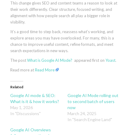
This change gives SEO and content teams a reason to look at
their work differently. Clear structure, focused writing, and
alignment with how people search all play a bigger role in
visibility.
It’s a good time to step back, reassess what’s working, and
explore areas you may have overlooked. For many, this is a
chance to improve useful content, refine formats, and meet
search expectations in new ways.
The post
What is Google AI Mode?
appeared first on
Yoast
.
Read more at
Read More
Related
Google AI mode & SEO:
Google AI Mode rolling out
What is it & how it works?
to second batch of users
May 1, 2026
now
In "Discussions"
March 24, 2025
In "Search Engine Land"
Google AI Overviews