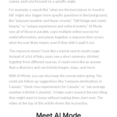
scenes, each one focused on a specific angle.
For example, a search like “what are the best places to travel in
fall” might also trigger more specific questions in the background,
like “pleasant weather and fewer crowds,” “fall foliage and scenic
beauty,” or “unique experiences and cultural events.” AI Mode
runs all of those in parallel, scans multiple online sources for
useful information, and pieces together a response that covers
what the user likely meant, even if they didn’t spell it out.
The response doesn’t look like a typical search results page.
Instead of a list of links, users see a short summary stitched
together from different sources. It reads more like an answer
than a directory and can include images, maps, and more.
With AI Mode, you can also keep the conversation going. You
could ask follow-up suggestions like “compare destinations in
Canada,” “check visa requirements for Canada,” or “see average
weather in British Columbia”. It helps users toward the next thing
they might want to know without making them start over. The
video at the top of this article shows this in practice.