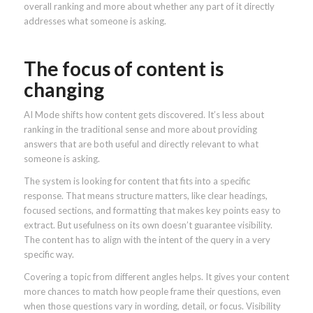
overall ranking and more about whether any part of it directly
addresses what someone is asking.
The focus of content is
changing
AI Mode shifts how content gets discovered. It’s less about
ranking in the traditional sense and more about providing
answers that are both useful and directly relevant to what
someone is asking.
The system is looking for content that fits into a specific
response. That means structure matters, like clear headings,
focused sections, and formatting that makes key points easy to
extract. But usefulness on its own doesn’t guarantee visibility.
The content has to align with the intent of the query in a very
specific way.
Covering a topic from different angles helps. It gives your content
more chances to match how people frame their questions, even
when those questions vary in wording, detail, or focus. Visibility