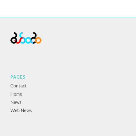
PAGES
Contact
Home
News
Web News