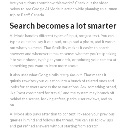
Are you curious about how this works? Check out the video
below to see Google AI Mode in action while planning an autumn
trip to Banff, Canada.
Search becomes a lot smarter
AI Mode handles different types of input, not just text. You can
type a question, say it out loud, or upload a photo, and it works
out what you mean. That flexibility makes it easier to search
however and whenever it makes sense, whether you’re speaking
into your phone, typing at your desk, or pointing your camera at
something you want to learn more about.
It also uses what Google calls
query fan-out
. That means it
quietly rewrites your question into a bunch of related ones and
looks for answers across those variations. Ask something broad,
like “best credit card for travel,” and the system may branch off
behind the scenes, looking at fees, perks, user reviews, and so
on.
AI Mode also pays attention to context. It keeps your previous
queries in mind and follows the thread. You can ask follow-ups
and get refined answers without starting from scratch.