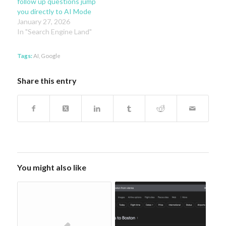
follow up questions jump
you directly to AI Mode
January 27, 2026
In "Search Engine Land"
Tags:
AI
,
Google
Share this entry
You might also like