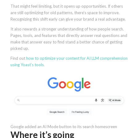
That might feel limiting, but it opens up opportunities. If others
are still optimizing for old patterns, there’s space to improve.
Recognizing this shift early can give your brand a real advantage.
It also rewards a stronger understanding of how people search.
Pages, tools, and features that directly answer real questions and
make that answer easy to find stand a better chance of getting
picked up.
Find out
how to optimize your content for AI LLM comprehension
using Yoast’s tools
.
Google added an AI Mode button to its search homescreen
Where it’s going