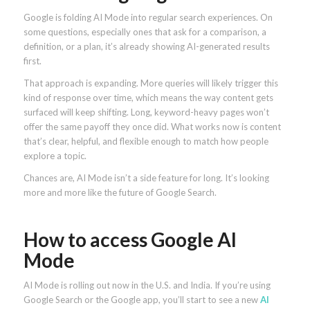
Google is folding AI Mode into regular search experiences. On
some questions, especially ones that ask for a comparison, a
definition, or a plan, it’s already showing AI-generated results
first.
That approach is expanding. More queries will likely trigger this
kind of response over time, which means the way content gets
surfaced will keep shifting. Long, keyword-heavy pages won’t
offer the same payoff they once did. What works now is content
that’s clear, helpful, and flexible enough to match how people
explore a topic.
Chances are, AI Mode isn’t a side feature for long. It’s looking
more and more like the future of Google Search.
How to access Google AI
Mode
AI Mode is rolling out now in the U.S. and India. If you’re using
Google Search or the Google app, you’ll start to see a new
AI