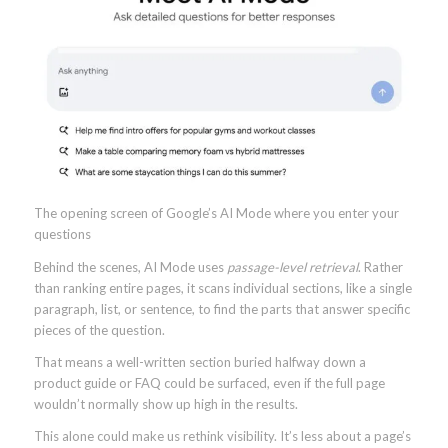
The opening screen of Google’s AI Mode where you enter your
questions
Behind the scenes, AI Mode uses
passage-level retrieval
. Rather
than ranking entire pages, it scans individual sections, like a single
paragraph, list, or sentence, to find the parts that answer specific
pieces of the question.
That means a well-written section buried halfway down a
product guide or FAQ could be surfaced, even if the full page
wouldn’t normally show up high in the results.
This alone could make us rethink visibility. It’s less about a page’s