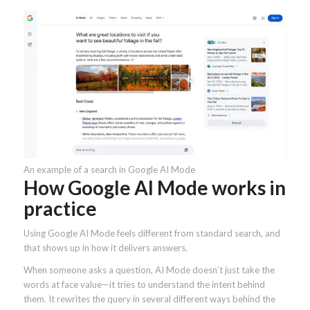
An example of a search in Google AI Mode
How Google AI Mode works in
practice
Using Google AI Mode feels different from standard search, and
that shows up in how it delivers answers.
When someone asks a question, AI Mode doesn’t just take the
words at face value—it tries to understand the intent behind
them. It rewrites the query in several different ways behind the