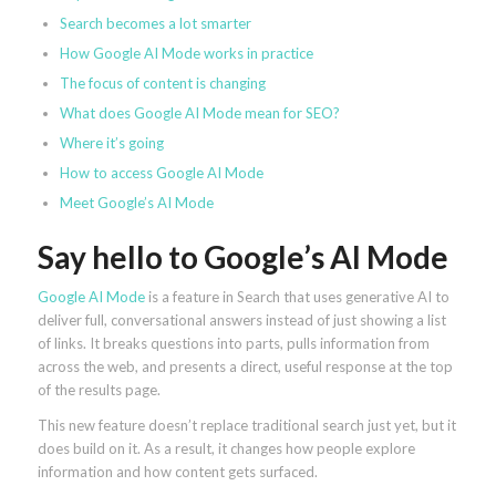
Search becomes a lot smarter
How Google AI Mode works in practice
The focus of content is changing
What does Google AI Mode mean for SEO?
Where it’s going
How to access Google AI Mode
Meet Google’s AI Mode
Say hello to Google’s AI Mode
Google AI Mode
is a feature in Search that uses generative AI to
deliver full, conversational answers instead of just showing a list
of links. It breaks questions into parts, pulls information from
across the web, and presents a direct, useful response at the top
of the results page.
This new feature doesn’t replace traditional search just yet, but it
does build on it. As a result, it changes how people explore
information and how content gets surfaced.