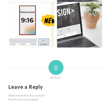
0
REPLIES
Leave a Reply
Want to join the discussion?
Feel free to contribute!