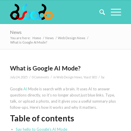
News
You are here:
Home
/
News
/
Web Design News
/
What is Google AI Mode?
What is Google AI Mode?
/
/
/
July 24, 2025
0 Comments
in
Web Design News
,
Yoast SEO
by
Google
AI
Mode is search with a brain. It uses AI to answer
questions directly, so it’s no longer about just blue links. Type,
talk, or upload a photo, and it gives you a useful summary plus
follow-ups. Here’s how it works and why it matters.
Table of contents
Say hello to Google’s AI Mode